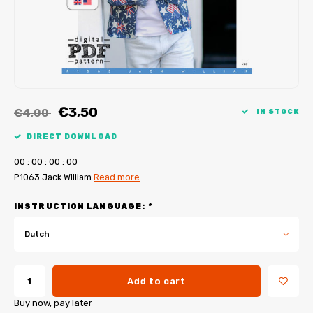
My Image tutorials
B-Trendy corrections
Free sewing patterns
My Image corrections
Iron-on patches
PDF Plotter Service
€3,50
€4,00
IN STOCK
DIRECT DOWNLOAD
0
0
:
0
0
:
0
0
:
0
0
P1063 Jack William
Read more
INSTRUCTION LANGUAGE:
*
Dutch
Add to cart
Buy now, pay later