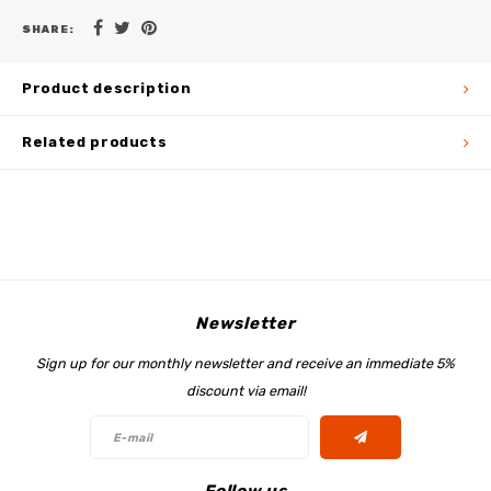
SHARE:
Product description
Related products
Newsletter
Sign up for our monthly newsletter and receive an immediate 5%
discount via email!