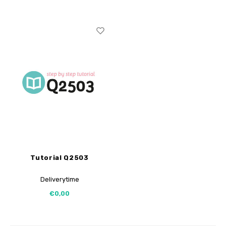
Tutorial Q2503
Deliverytime
€0,00