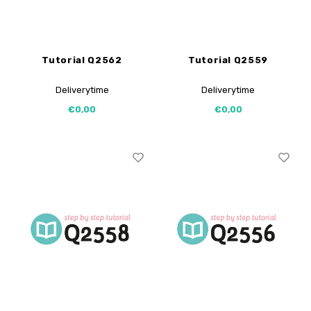
Tutorial Q2562
Tutorial Q2559
Deliverytime
Deliverytime
€0,00
€0,00