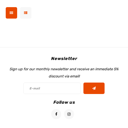
Newsletter
Sign up for our monthly newsletter and receive an immediate 5%
discount via email!
Follow us