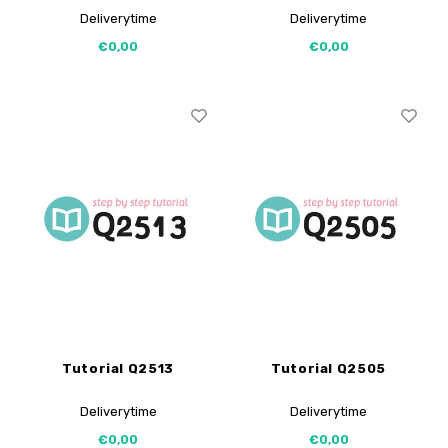
Deliverytime
Deliverytime
€0,00
€0,00
Tutorial Q2513
Tutorial Q2505
Deliverytime
Deliverytime
€0,00
€0,00