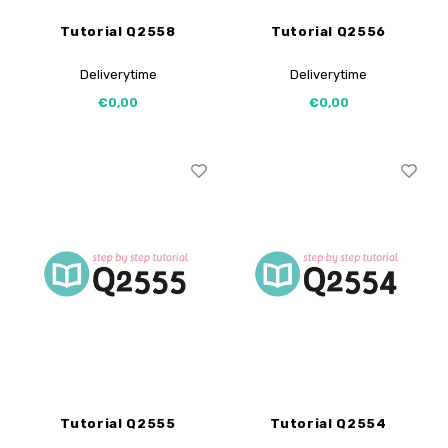
Tutorial Q2558
Tutorial Q2556
Deliverytime
Deliverytime
€0,00
€0,00
Tutorial Q2555
Tutorial Q2554