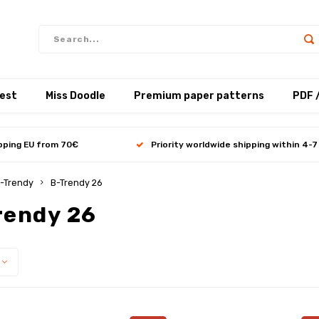
test
Miss Doodle
Premium paper patterns
PDF 
ipping EU from 70€
Priority worldwide shipping within 4-7
-Trendy
B-Trendy 26
rendy 26