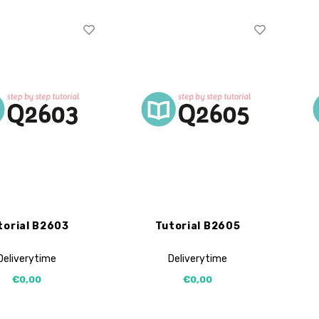
torial B2603
Tutorial B2605
Deliverytime
Deliverytime
€0,00
€0,00