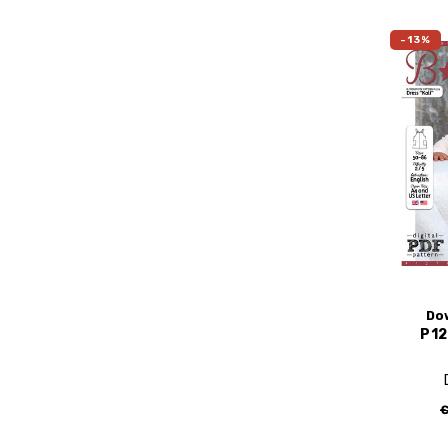
-13%
Do
P12
€