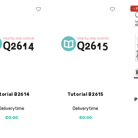
-1
torial B2614
Tutorial B2615
P
Deliverytime
Deliverytime
€0,00
€0,00