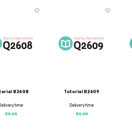
torial B2608
Tutorial B2609
Deliverytime
Deliverytime
€0,00
€0,00