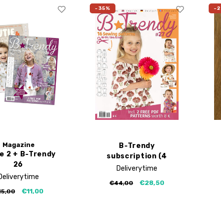
-35%
-
Magazine
B-Trendy
ie 2 + B-Trendy
subscription (4
26
editions)
Deliverytime
Deliverytime
€28,50
€44,00
€11,00
15,00