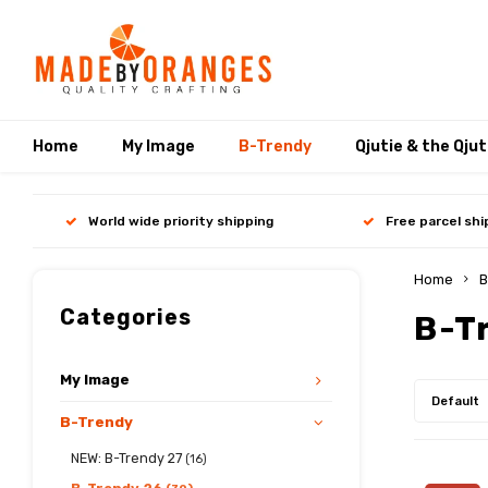
Home
My Image
B-Trendy
Qjutie & the Qju
World wide priority shipping
Free parcel sh
Home
B
Categories
B-T
My Image
Default
B-Trendy
NEW: B-Trendy 27
(16)