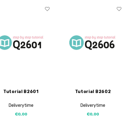
Tutorial B2601
Tutorial B2602
Deliverytime
Deliverytime
€0,00
€0,00