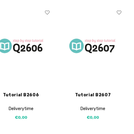
Tutorial B2606
Tutorial B2607
Deliverytime
Deliverytime
€0,00
€0,00