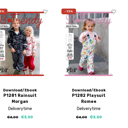
3%
-13%
Download/Ebook
Download/Ebook
P1281 Rainsuit
P1282 Playsuit
Morgan
Romee
Deliverytime
Deliverytime
€3,50
€3,50
€4,00
€4,00