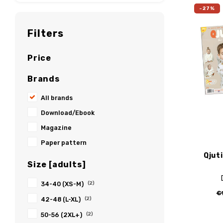
-27%
Filters
Price
Brands
All brands
Download/Ebook
Magazine
Paper pattern
Qjut
Size [adults]
34-40 (XS-M)
(2)
€
42-48 (L-XL)
(2)
50-56 (2XL+)
(2)