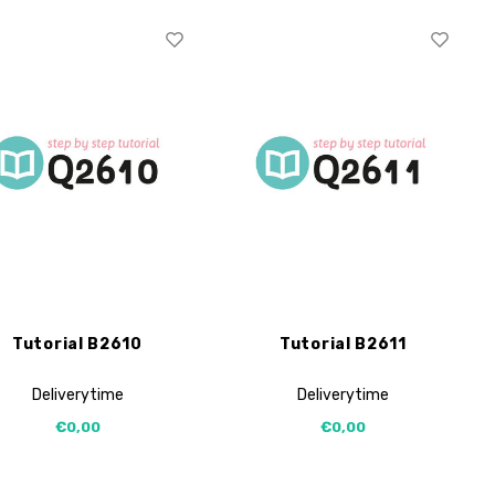
Tutorial B2610
Tutorial B2611
Deliverytime
Deliverytime
€0,00
€0,00