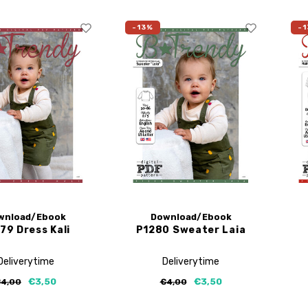
-13%
-1
wnload/Ebook
Download/Ebook
79 Dress Kali
P1280 Sweater Laia
Deliverytime
Deliverytime
€3,50
€3,50
4,00
€4,00