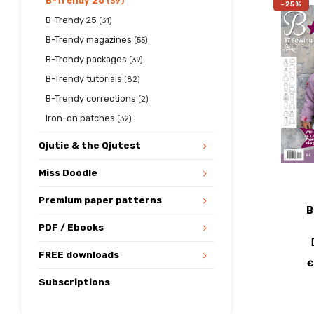
B-Trendy 26
(39)
-25%
B-Trendy 25
(31)
B-Trendy magazines
(55)
B-Trendy packages
(39)
B-Trendy tutorials
(82)
B-Trendy corrections
(2)
Iron-on patches
(32)
Qjutie & the Qjutest
Miss Doodle
Premium paper patterns
B
PDF / Ebooks
FREE downloads
€
Subscriptions