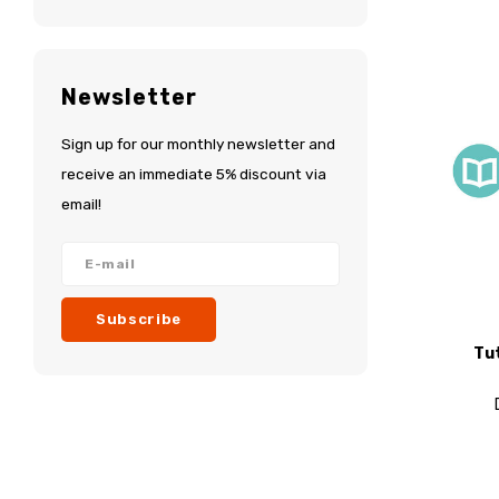
Newsletter
Sign up for our monthly newsletter and
receive an immediate 5% discount via
email!
Subscribe
Tu