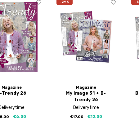
-29%
-
Magazine
Magazine
-Trendy 26
My Image 31 + B-
B
Trendy 26
Deliverytime
Deliverytime
€6,00
€12,00
8,00
€17,00