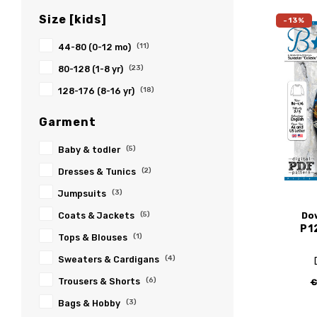
Size [kids]
-13%
44-80 (0-12 mo)
(11)
80-128 (1-8 yr)
(23)
128-176 (8-16 yr)
(18)
Garment
Baby & todler
(5)
Dresses & Tunics
(2)
Jumpsuits
(3)
Do
Coats & Jackets
(5)
P1
Tops & Blouses
(1)
Sweaters & Cardigans
(4)
Trousers & Shorts
(6)
€
Bags & Hobby
(3)