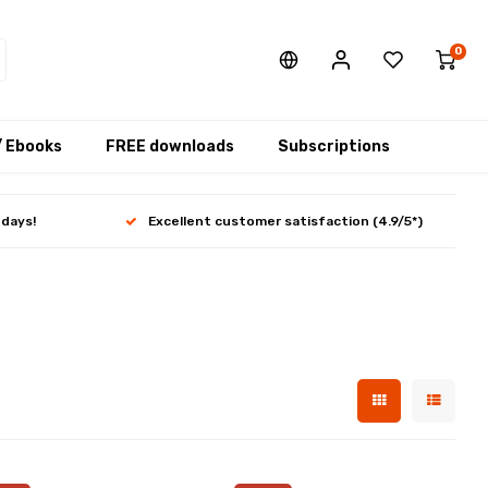
0
/ Ebooks
FREE downloads
Subscriptions
 days!
Excellent customer satisfaction (4.9/5*)