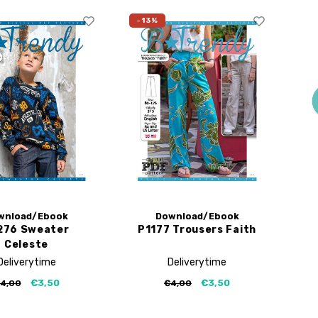
-13%
wnload/Ebook
Download/Ebook
276 Sweater
P1177 Trousers Faith
Celeste
Deliverytime
Deliverytime
€3,50
€3,50
4,00
€4,00