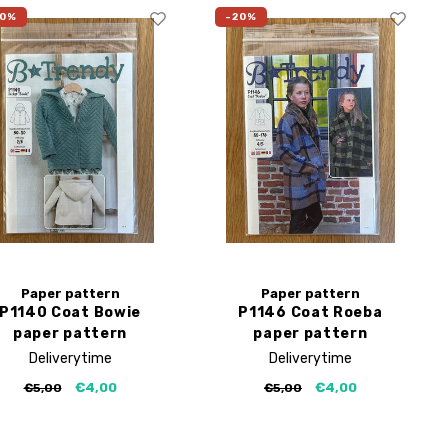
20%
-20%
Paper pattern
Paper pattern
P1140 Coat Bowie
P1146 Coat Roeba
paper pattern
paper pattern
Deliverytime
Deliverytime
€4,00
€4,00
€5,00
€5,00