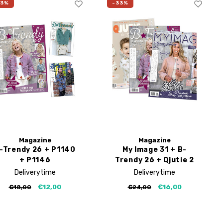
33%
-33%
Magazine
Magazine
-Trendy 26 + P1140
My Image 31 + B-
+ P1146
Trendy 26 + Qjutie 2
Deliverytime
Deliverytime
€12,00
€16,00
€18,00
€24,00