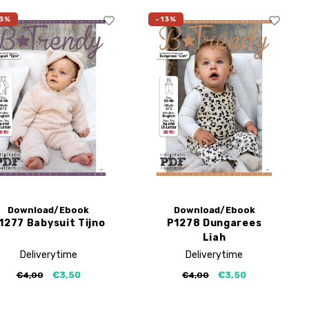
3%
-13%
Download/Ebook
Download/Ebook
1277 Babysuit Tijno
P1278 Dungarees
Liah
Deliverytime
Deliverytime
€3,50
€3,50
€4,00
€4,00