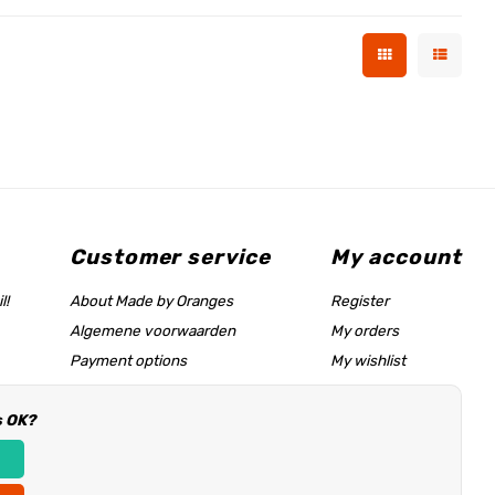
Customer service
My account
l!
About Made by Oranges
Register
Algemene voorwaarden
My orders
Payment options
My wishlist
Shipping rates
s OK?
Size chart & help page
Reseller information