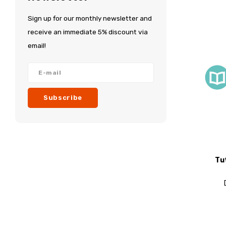
Sign up for our monthly newsletter and
receive an immediate 5% discount via
email!
Subscribe
Tu