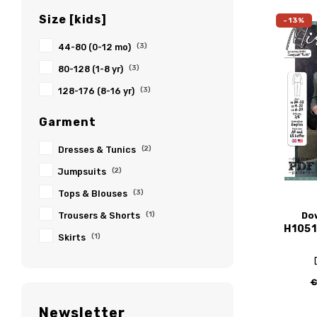
Size [kids]
-13%
44-80 (0-12 mo)
(3)
80-128 (1-8 yr)
(3)
128-176 (8-16 yr)
(3)
Garment
Dresses & Tunics
(2)
Jumpsuits
(2)
Tops & Blouses
(3)
Do
Trousers & Shorts
(1)
H1051
Skirts
(1)
€
Newsletter