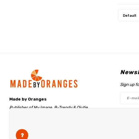
Default
Newsl
Sign up f
Made by Oranges
Publisher of My Image, B-Trendy & Qjutie
Retentieweg 20
Follo
7572 PH Oldenzaal
The Netherlands