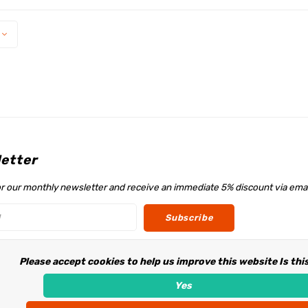
etter
or our monthly newsletter and receive an immediate 5% discount via emai
Subscribe
Please accept cookies to help us improve this website Is thi
w us
Yes