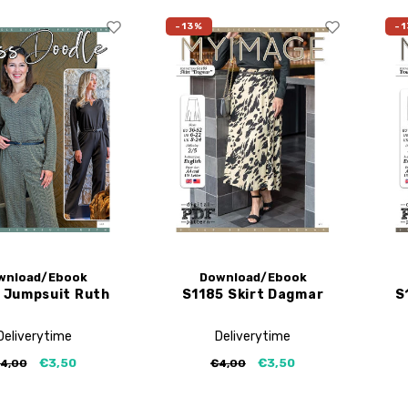
-13%
-1
wnload/Ebook
Download/Ebook
 Jumpsuit Ruth
S1185 Skirt Dagmar
S
Deliverytime
Deliverytime
€3,50
€3,50
4,00
€4,00