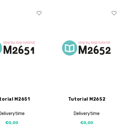
torial M2651
Tutorial M2652
Deliverytime
Deliverytime
€0,00
€0,00