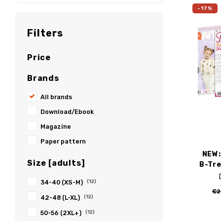
-17%
Filters
Price
Brands
All brands
Download/Ebook
Magazine
Paper pattern
NEW:
Size [adults]
B-Tre
34-40 (XS-M)
(12)
€2
42-48 (L-XL)
(12)
50-56 (2XL+)
(12)