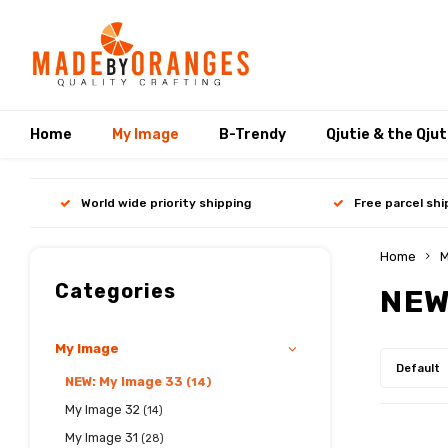
Home
My Image
B-Trendy
Qjutie & the Qju
World wide priority shipping
Free parcel sh
Home
M
Categories
NEW
My Image
Default
NEW: My Image 33
(14)
My Image 32
(14)
My Image 31
(28)