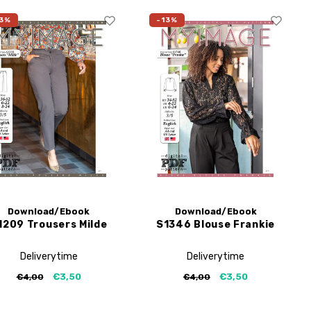
3%
-13%
Download/Ebook
Download/Ebook
1209 Trousers Milde
S1346 Blouse Frankie
Deliverytime
Deliverytime
€3,50
€3,50
€4,00
€4,00