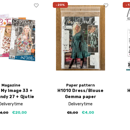
-20%
-1
Magazine
Paper pattern
 My Image 33 +
H1010 Dress/Blouse
H
ndy 27 + Qjutie
Gemma paper
4
pattern
Deliverytime
Deliverytime
€20,00
€4,00
4,00
€5,00