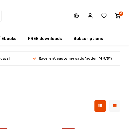
0
/ Ebooks
FREE downloads
Subscriptions
 days!
Excellent customer satisfaction (4.9/5*)