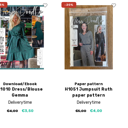
3%
-20%
Download/Ebook
Paper pattern
1010 Dress/Blouse
H1051 Jumpsuit Ruth
Gemma
paper pattern
Deliverytime
Deliverytime
€3,50
€4,00
€4,00
€5,00