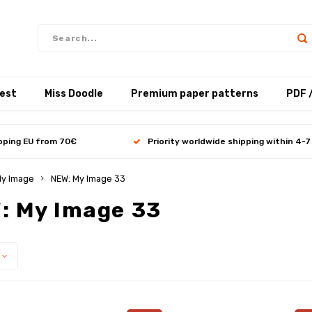
test
Miss Doodle
Premium paper patterns
PDF 
ipping EU from 70€
Priority worldwide shipping within 4-7
y Image
NEW: My Image 33
: My Image 33