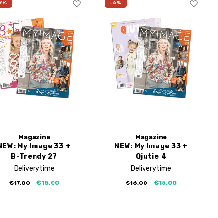
2%
-6%
Magazine
Magazine
NEW: My Image 33 +
NEW: My Image 33 +
B-Trendy 27
Qjutie 4
Deliverytime
Deliverytime
€15,00
€15,00
€17,00
€16,00