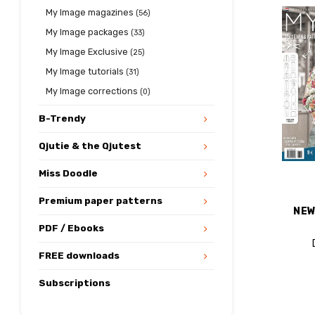
My Image magazines
(56)
My Image packages
(33)
My Image Exclusive
(25)
My Image tutorials
(31)
My Image corrections
(0)
B-Trendy
Qjutie & the Qjutest
Miss Doodle
Premium paper patterns
NEW
PDF / Ebooks
FREE downloads
Subscriptions