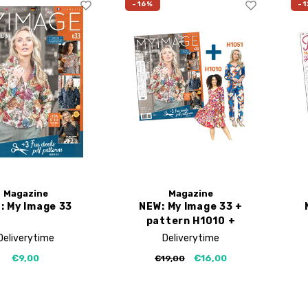
-16%
-1
Magazine
Magazine
: My Image 33
NEW: My Image 33 +
pattern H1010 +
H1051
Deliverytime
Deliverytime
€9,00
€16,00
€19,00