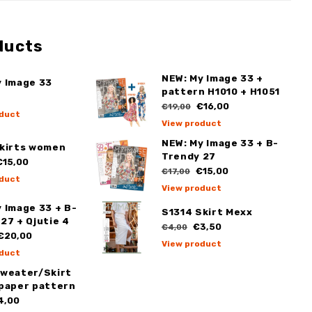
ducts
NEW: My Image 33 +
y Image 33
pattern H1010 + H1051
€16,00
€19,00
duct
View product
NEW: My Image 33 + B-
Skirts women
Trendy 27
15,00
€15,00
€17,00
duct
View product
 Image 33 + B-
S1314 Skirt Mexx
27 + Qjutie 4
€3,50
€4,00
€20,00
View product
duct
Sweater/Skirt
 paper pattern
4,00