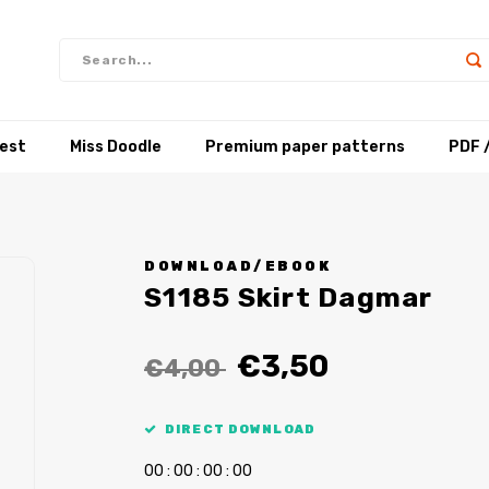
test
Miss Doodle
Premium paper patterns
PDF 
DOWNLOAD/EBOOK
S1185 Skirt Dagmar
€3,50
€4,00
DIRECT DOWNLOAD
0
0
:
0
0
:
0
0
:
0
0