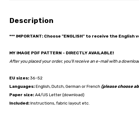
Description
*** IMPORTANT: Choose "ENGLISH" to receive the English v
MY IMAGE PDF PATTERN - DIRECTLY AVAILABLE!
After you placed your order, you'll receive an e-mail with a download
EU sizes:
36-52
Languages:
English, Dutch, German or French
(please choose ab
Paper size:
A4/US Letter (download)
Included:
Instructions, fabric layout etc.