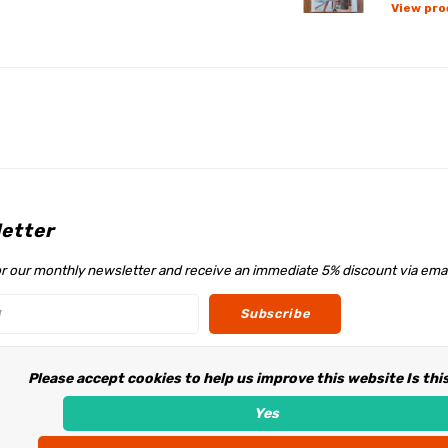
View pro
etter
or our monthly newsletter and receive an immediate 5% discount via emai
Subscribe
Please accept cookies to help us improve this website Is thi
w us
Yes