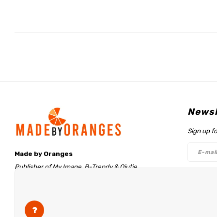
Newsl
Sign up f
Made by Oranges
Publisher of My Image, B-Trendy & Qjutie
Retentieweg 20
Follo
7572 PH Oldenzaal
The Netherlands