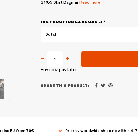
S1185 Skirt Dagmar
Read more
INSTRUCTION LANGUAGE:
*
Dutch
Buy now, pay later
SHARE THIS PRODUCT:
ipping EU from 70€
Priority worldwide shipping within 4-7