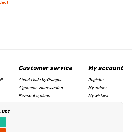
duct
Customer service
My account
l!
About Made by Oranges
Register
Algemene voorwaarden
My orders
Payment options
My wishlist
Shipping rates
s OK?
Size chart & help page
Reseller information