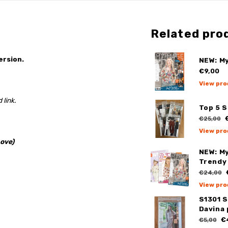
Related pro
ersion.
NEW: M
€9,00
View pro
 link.
Top 5 
€
€25,00
View pro
ove)
NEW: My
Trendy 
€24,00
View pro
S1301 
Davina
€
€5,00