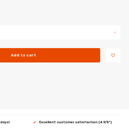
Add to cart
 days!
Excellent customer satisfaction (4.9/5*)