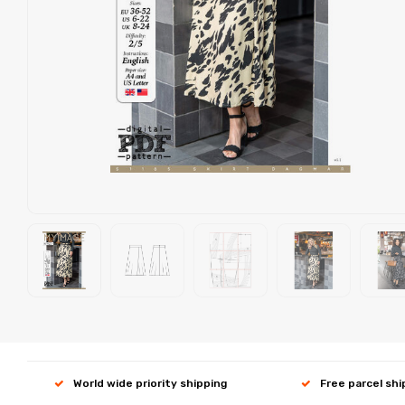
World wide priority shipping
Free parcel sh