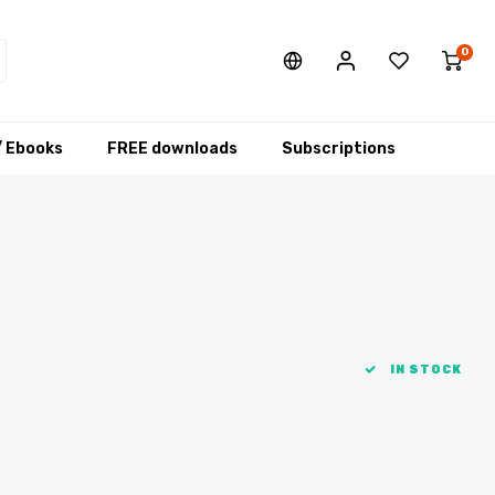
0
/ Ebooks
FREE downloads
Subscriptions
IN STOCK