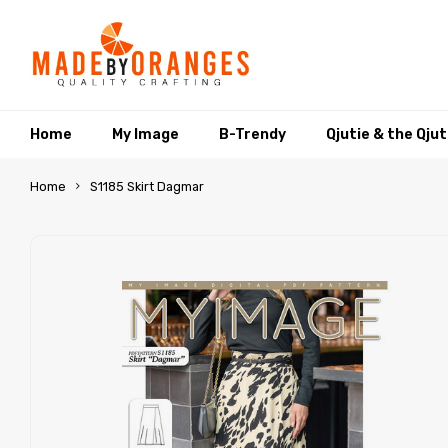
Home
My Image
B-Trendy
Qjutie & the Qju
Home
S1185 Skirt Dagmar