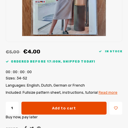
My Image tutorials
B-Trendy corrections
Free sewing patterns
My Image corrections
Iron-on patches
PDF Plotter Service
€4,00
€5,00
IN STOCK
ORDERED BEFORE 17:00H, SHIPPED TODAY!
0
0
:
0
0
:
0
0
:
0
0
Sizes: 34-52
Languages: English, Dutch, German or French
Included: Fullsize pattern sheet, instructions, tutorial
Read more
Add to cart
Buy now, pay later