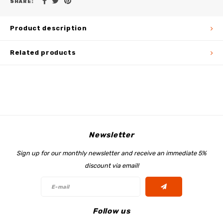
SHARE:
Product description
Related products
Newsletter
Sign up for our monthly newsletter and receive an immediate 5%
discount via email!
Follow us