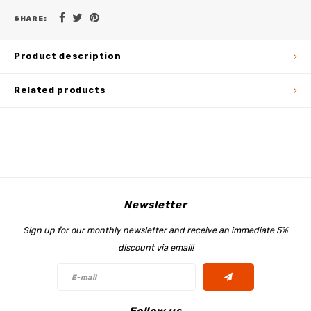
SHARE:
Product description
Related products
Newsletter
Sign up for our monthly newsletter and receive an immediate 5%
discount via email!