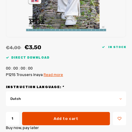
My Image tutorials
B-Trendy corrections
Free sewing patterns
My Image corrections
Iron-on patches
PDF Plotter Service
€3,50
€4,00
IN STOCK
DIRECT DOWNLOAD
0
0
:
0
0
:
0
0
:
0
0
P1215 Trousers Inaya
Read more
INSTRUCTION LANGUAGE:
*
Dutch
Add to cart
Buy now, pay later