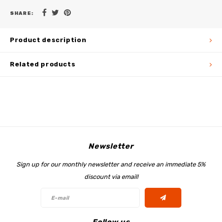
SHARE:
Product description
Related products
Newsletter
Sign up for our monthly newsletter and receive an immediate 5%
discount via email!