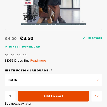
My Image tutorials
B-Trendy corrections
Free sewing patterns
My Image corrections
Iron-on patches
PDF Plotter Service
€3,50
€4,00
IN STOCK
DIRECT DOWNLOAD
0
0
:
0
0
:
0
0
:
0
0
S1058 Dress Tina
Read more
INSTRUCTION LANGUAGE:
*
Dutch
Add to cart
Buy now, pay later