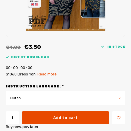
My Image tutorials
B-Trendy corrections
Free sewing patterns
My Image corrections
Iron-on patches
PDF Plotter Service
€3,50
€4,00
IN STOCK
DIRECT DOWNLOAD
0
0
:
0
0
:
0
0
:
0
0
S1068 Dress Yoni
Read more
INSTRUCTION LANGUAGE:
*
Dutch
Add to cart
Buy now, pay later