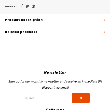
SHARE:
Product description
Related products
Newsletter
Sign up for our monthly newsletter and receive an immediate 5%
discount via email!