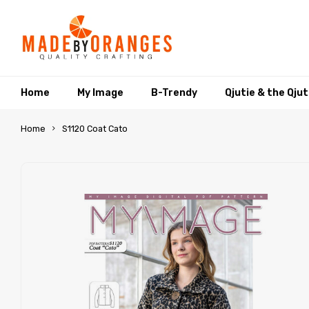
Home
My Image
B-Trendy
Qjutie & the Qju
Home
S1120 Coat Cato