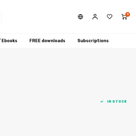
0
/ Ebooks
FREE downloads
Subscriptions
IN STOCK