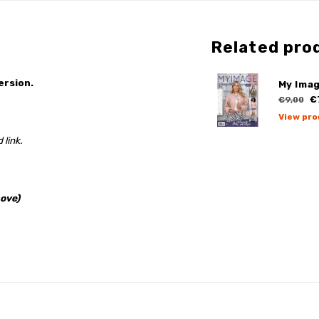
Related pro
ersion.
My Imag
€
€9,00
View pro
 link.
ove)