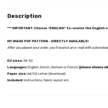
Description
*** IMPORTANT: Choose "ENGLISH" to receive the English v
MY IMAGE PDF PATTERN - DIRECTLY AVAILABLE!
After you placed your order, you'll receive an e-mail with a download
EU sizes:
34-52
Languages:
English, Dutch, German or French
(please choose ab
Paper size:
A4/US Letter (download)
Included:
Instructions, fabric layout etc.