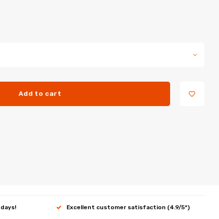
Add to cart
 days!
Excellent customer satisfaction (4.9/5*)