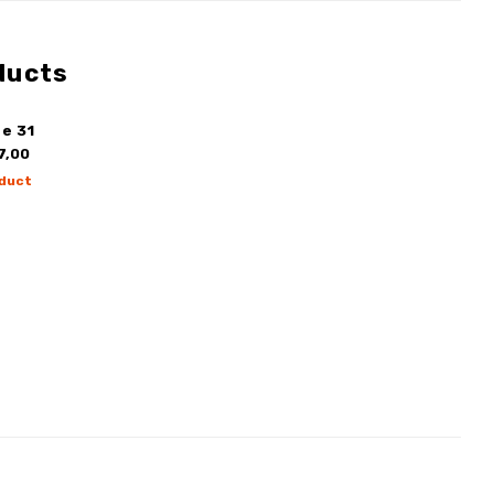
ducts
e 31
7,00
duct