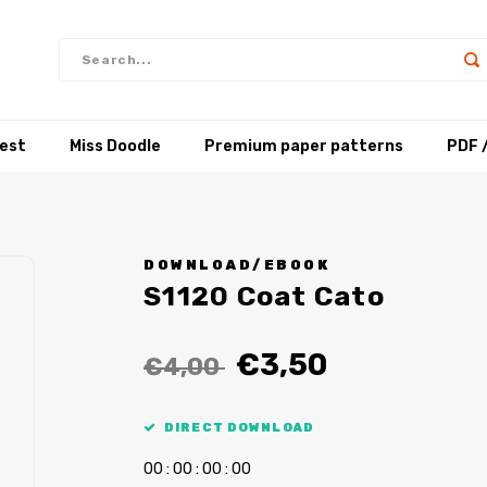
test
Miss Doodle
Premium paper patterns
PDF 
DOWNLOAD/EBOOK
S1120 Coat Cato
€3,50
€4,00
DIRECT DOWNLOAD
0
0
:
0
0
:
0
0
:
0
0