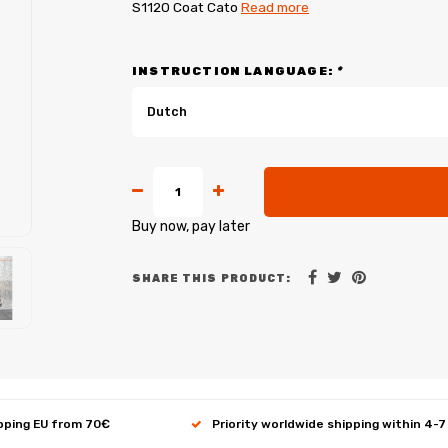
S1120 Coat Cato
Read more
INSTRUCTION LANGUAGE:
*
Dutch
Buy now, pay later
SHARE THIS PRODUCT:
ipping EU from 70€
Priority worldwide shipping within 4-7