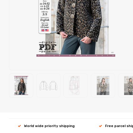
World wide priority shipping
Free parcel sh