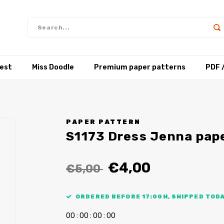
test
Miss Doodle
Premium paper patterns
PDF 
PAPER PATTERN
S1173 Dress Jenna pap
€4,00
€5,00
ORDERED BEFORE 17:00H, SHIPPED TODA
0
0
:
0
0
:
0
0
:
0
0