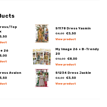
ducts
Dress/Top
S1178 Dress Yasmin
x
€3,50
€4,00
3,50
View product
duct
My Image 26 + B-Trendy
ge 26
20
5,00
€8,00
€16,00
duct
View product
ress Avalon
S1234 Dress Jackie
3,50
€3,50
€4,00
duct
View product