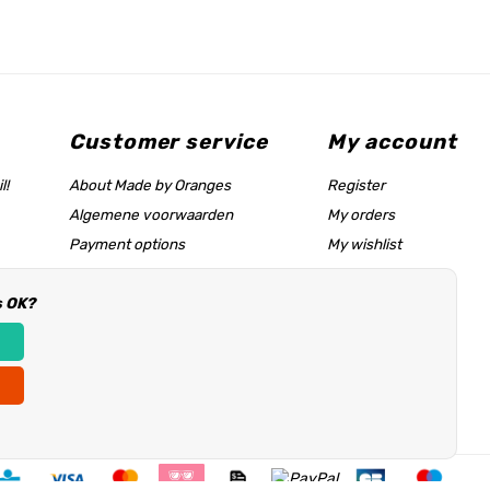
Customer service
My account
l!
About Made by Oranges
Register
Algemene voorwaarden
My orders
Payment options
My wishlist
Shipping rates
s OK?
Size chart & help page
Reseller information