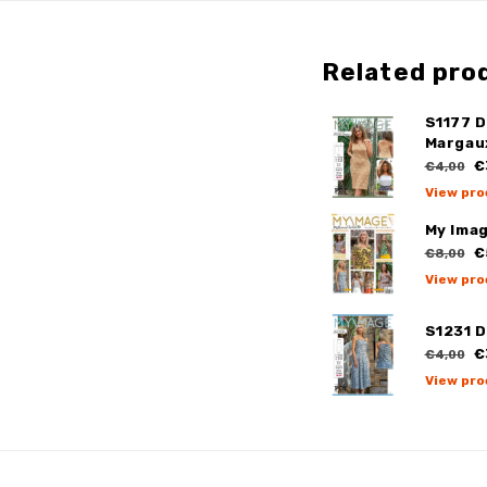
Related pro
S1177 
Margau
€
€4,00
View pro
My Ima
€
€8,00
View pro
S1231 D
€
€4,00
View pro