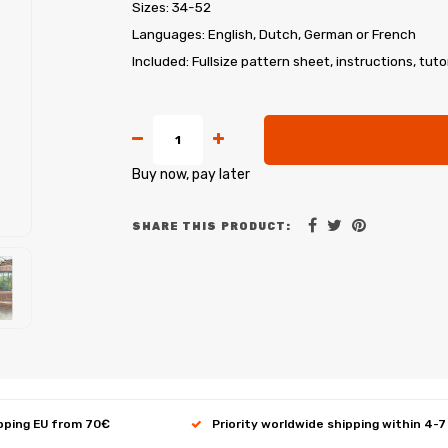
Sizes: 34-52
Languages: English, Dutch, German or French
Included: Fullsize pattern sheet, instructions, tuto
Buy now, pay later
SHARE THIS PRODUCT:
ipping EU from 70€
Priority worldwide shipping within 4-7