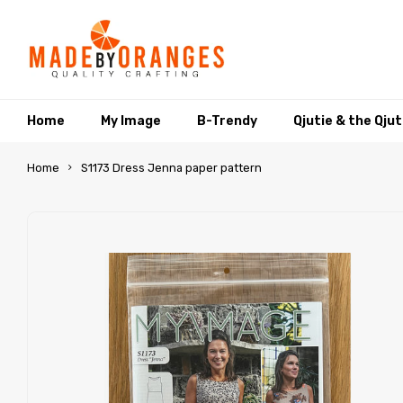
Home
My Image
B-Trendy
Qjutie & the Qju
Home
S1173 Dress Jenna paper pattern