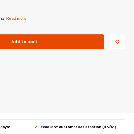
rial
Read more
Add to cart
 days!
Excellent customer satisfaction (4.9/5*)