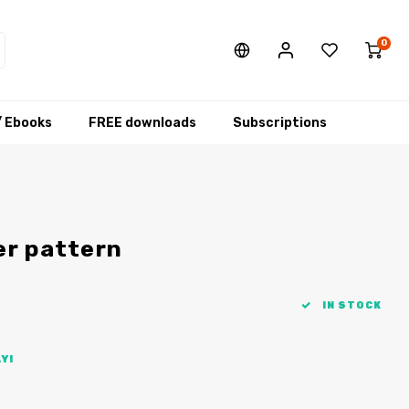
0
/ Ebooks
FREE downloads
Subscriptions
er pattern
IN STOCK
Y!