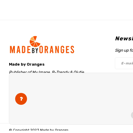
Newsl
Sign up f
Made by Oranges
Publisher of My Image, B-Trendy & Qjutie
Retentieweg 20
Follo
7572 PH Oldenzaal
The Netherlands
info@madebyoranges.com