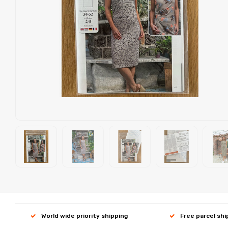
World wide priority shipping
Free parcel sh