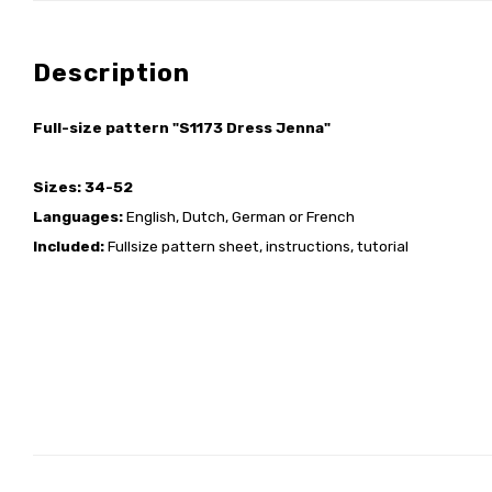
Description
Full-size pattern "S1173 Dress Jenna"
Sizes: 34-52
Languages:
English, Dutch, German or French
Included:
Fullsize pattern sheet, instructions, tutorial