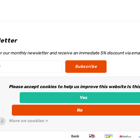
etter
or our monthly newsletter and receive an immediate 5% discount via emai
Subscribe
Please accept cookies to help us improve this website Is thi
w us
Yes
No
More on cookies »