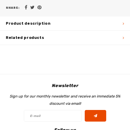
SHARE:
Product description
Related products
Newsletter
Sign up for our monthly newsletter and receive an immediate 5%
discount via email!