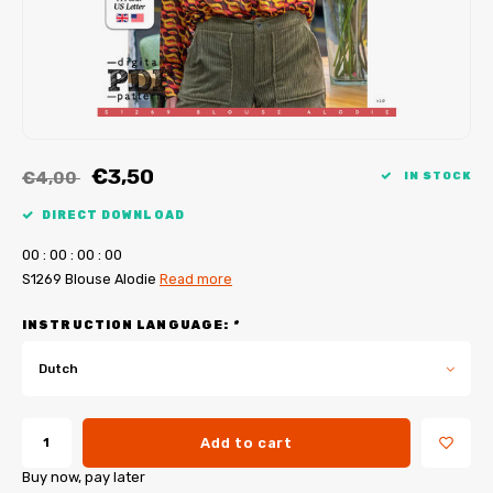
My Image tutorials
B-Trendy corrections
Free sewing patterns
My Image corrections
Iron-on patches
PDF Plotter Service
€3,50
€4,00
IN STOCK
DIRECT DOWNLOAD
0
0
:
0
0
:
0
0
:
0
0
S1269 Blouse Alodie
Read more
INSTRUCTION LANGUAGE:
*
Dutch
Add to cart
Buy now, pay later