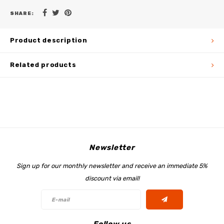
SHARE:
Product description
Related products
Newsletter
Sign up for our monthly newsletter and receive an immediate 5%
discount via email!