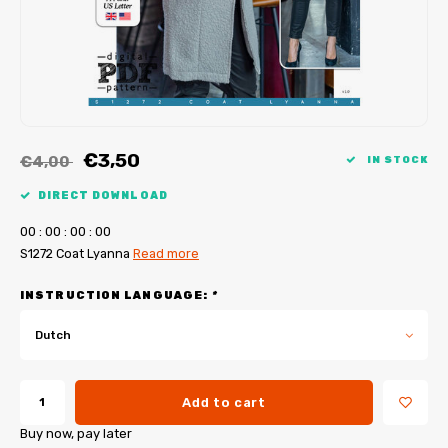
My Image tutorials
B-Trendy corrections
Free sewing patterns
My Image corrections
Iron-on patches
PDF Plotter Service
€3,50
€4,00
IN STOCK
DIRECT DOWNLOAD
0
0
:
0
0
:
0
0
:
0
0
S1272 Coat Lyanna
Read more
INSTRUCTION LANGUAGE:
*
Dutch
Add to cart
Buy now, pay later