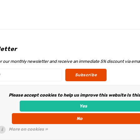
etter
or our monthly newsletter and receive an immediate 5% discount via emai
Subscribe
Please accept cookies to help us improve this website Is thi
w us
Yes
No
More on cookies »