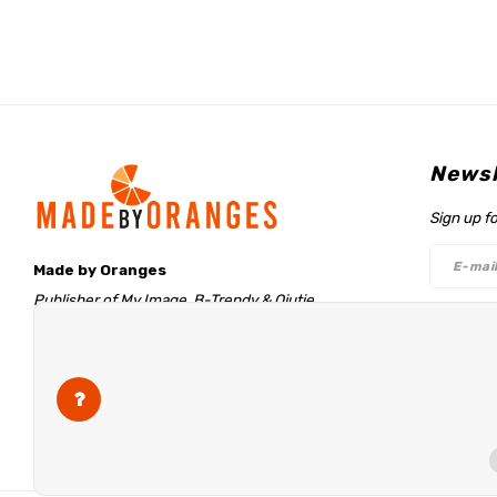
Newsl
Sign up f
Made by Oranges
Publisher of My Image, B-Trendy & Qjutie
Retentieweg 20
Follo
7572 PH Oldenzaal
The Netherlands
info@madebyoranges.com