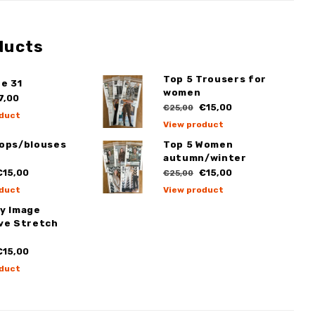
ducts
Top 5 Trousers for
e 31
women
7,00
€15,00
€25,00
duct
View product
Tops/blouses
Top 5 Women
autumn/winter
15,00
€15,00
€25,00
duct
View product
My Image
ive Stretch
15,00
duct