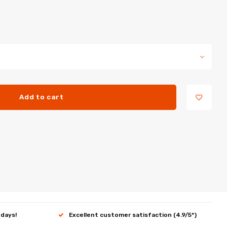
Add to cart
 days!
Excellent customer satisfaction (4.9/5*)