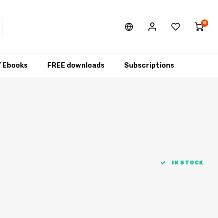
0
/ Ebooks
FREE downloads
Subscriptions
IN STOCK