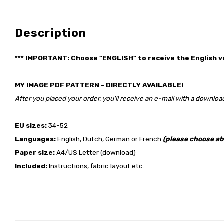
Description
*** IMPORTANT: Choose "ENGLISH" to receive the English v
MY IMAGE PDF PATTERN - DIRECTLY AVAILABLE!
After you placed your order, you'll receive an e-mail with a download
EU sizes:
34-52
Languages:
English, Dutch, German or French
(please choose ab
Paper size:
A4/US Letter (download)
Included:
Instructions, fabric layout etc.