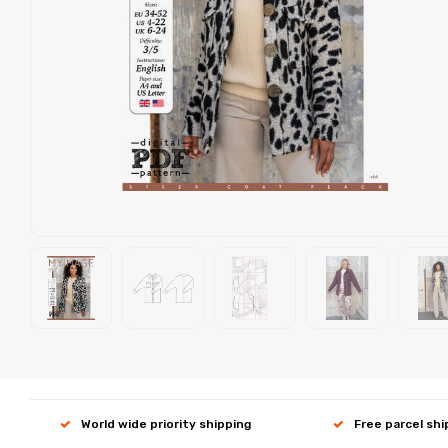
World wide priority shipping
Free parcel sh