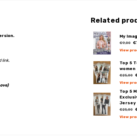
Related pro
ersion.
My Imag
€
€9,00
View pro
 link.
Top 5 
women
€
€25,00
View pro
ove)
Top 5 
Exclus
Jersey
€
€25,00
View pro