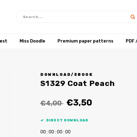
test
Miss Doodle
Premium paper patterns
PDF 
DOWNLOAD/EBOOK
S1329 Coat Peach
€3,50
€4,00
DIRECT DOWNLOAD
0
0
:
0
0
:
0
0
:
0
0