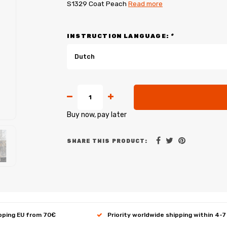
S1329 Coat Peach
Read more
INSTRUCTION LANGUAGE:
*
Dutch
Buy now, pay later
SHARE THIS PRODUCT:
ipping EU from 70€
Priority worldwide shipping within 4-7