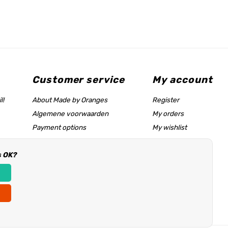
Customer service
My account
l!
About Made by Oranges
Register
Algemene voorwaarden
My orders
Payment options
My wishlist
Shipping rates
s OK?
Size chart & help page
Reseller information