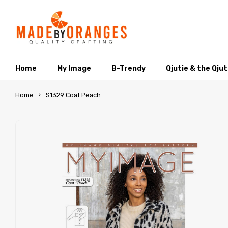
Home
My Image
B-Trendy
Qjutie & the Qju
Home
S1329 Coat Peach