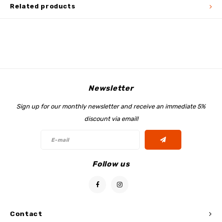
Related products
Newsletter
Sign up for our monthly newsletter and receive an immediate 5%
discount via email!
Follow us
Contact