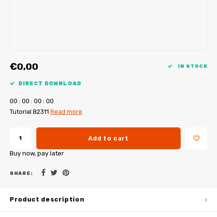
My Image tutorials
B-Trendy corrections
Free sewing patterns
My Image corrections
Iron-on patches
PDF Plotter Service
€0,00
IN STOCK
DIRECT DOWNLOAD
0
0
:
0
0
:
0
0
:
0
0
Tutorial B2311
Read more
Add to cart
Buy now, pay later
SHARE:
Product description