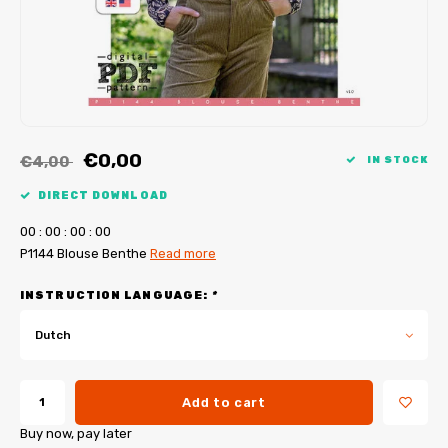
My Image tutorials
B-Trendy corrections
Free sewing patterns
My Image corrections
Iron-on patches
PDF Plotter Service
€0,00
€4,00
IN STOCK
DIRECT DOWNLOAD
0
0
:
0
0
:
0
0
:
0
0
P1144 Blouse Benthe
Read more
INSTRUCTION LANGUAGE:
*
Dutch
Add to cart
Buy now, pay later