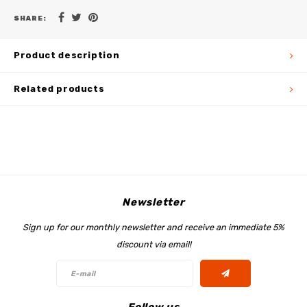
SHARE:
Product description
Related products
Newsletter
Sign up for our monthly newsletter and receive an immediate 5%
discount via email!