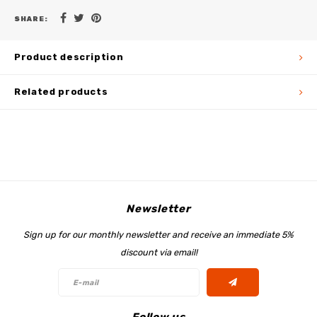
SHARE:
Product description
Related products
Newsletter
Sign up for our monthly newsletter and receive an immediate 5%
discount via email!