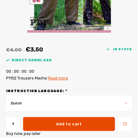
My Image tutorials
B-Trendy corrections
Free sewing patterns
My Image corrections
Iron-on patches
PDF Plotter Service
€3,50
€4,00
IN STOCK
DIRECT DOWNLOAD
0
0
:
0
0
:
0
0
:
0
0
P1152 Trousers Macha
Read more
INSTRUCTION LANGUAGE:
*
Dutch
Add to cart
Buy now, pay later