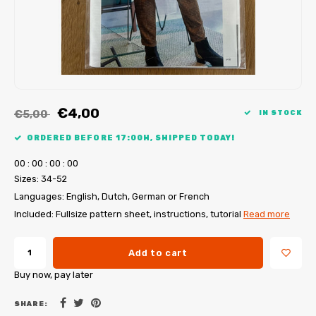
My Image tutorials
B-Trendy corrections
Free sewing patterns
My Image corrections
Iron-on patches
PDF Plotter Service
€4,00
€5,00
IN STOCK
ORDERED BEFORE 17:00H, SHIPPED TODAY!
0
0
:
0
0
:
0
0
:
0
0
Sizes: 34-52
Languages: English, Dutch, German or French
Included: Fullsize pattern sheet, instructions, tutorial
Read more
Add to cart
Buy now, pay later
SHARE: