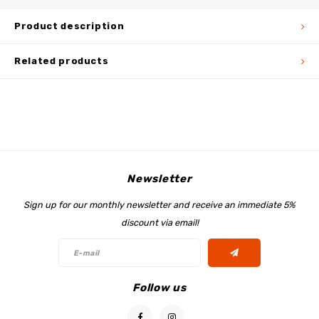
Product description
Related products
Newsletter
Sign up for our monthly newsletter and receive an immediate 5%
discount via email!
Follow us