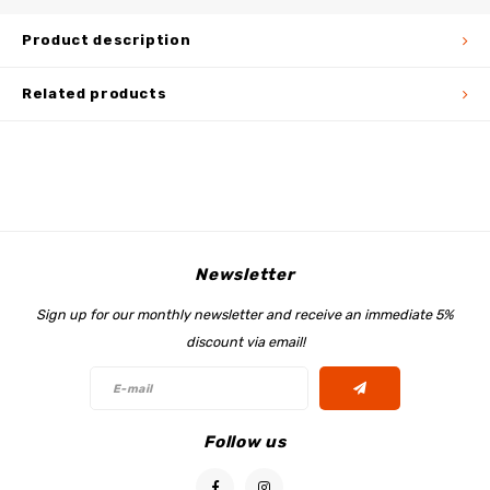
Product description
Related products
Newsletter
Sign up for our monthly newsletter and receive an immediate 5%
discount via email!
Follow us