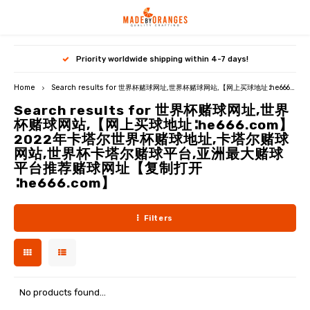
Hoofdmenu / premium paper patterns
Hoofdmenu / qjutie & the qjutest
Hoofdmenu / free downloads
Hoofdmenu / subscriptions
Hoofdmenu / subscriptions
Hoofdmenu / pdf / ebooks
Hoofdmenu / miss doodle
Hoofdmenu / my image
Hoofdmenu / b-trendy
Priority worldwide shipping within 4-7 days!
Premium paper patterns
Qjutie & the Qjutest
FREE downloads
PDF / Ebooks
Miss Doodle
Language
B-Trendy
Currency
My Image
Home
Search results for 世界杯赌球网址,世界杯赌球网站,【网上买球地址∶he666.com】2022年卡塔尔世界杯赌球地址,卡塔尔赌球网站,世界杯卡塔尔赌球平台,亚洲最大赌球平台推荐赌球网址【复制打开∶he666.com】
Search results for 世界杯赌球网址,世界
NEW: My Image 33
NEW: B-Trendy 27
NEW: Qjutie & the Qjutest 4
Miss Doodle 7
Patterns for women
PDF patterns women
Free sewing patterns
Nederlands
杯赌球网站,【网上买球地址∶he666.com】
EUR
2022年卡塔尔世界杯赌球地址,卡塔尔赌球
My Image 32
B-Trendy 26
Qjutie & the Qjutest 3
Miss Doodle 6
Patterns for kids
PDF patterns kids
Free crochet patterns
Deutsch
网站,世界杯卡塔尔赌球平台,亚洲最大赌球
平台推荐赌球网址【复制打开
GBP
∶he666.com】
My Image 31
B-Trendy 25
Qjutie & the Qjutest 2
Miss Doodle 5
Patterns for travel jersey
PDF patterns travel jersey
English
USD
My Image magazines
B-Trendy magazines
Qjutie magazines
Miss Doodle magazines
Top-5 bundles
PDF patterns men
Filters
Français
CHF
My Image packages
B-Trendy packages
Rain ponchos
Miss Doodle packages
Featured paper patterns
PDF patterns bags/hobby
My Image Exclusive
B-Trendy tutorials
Qjutie tutorials
Miss Doodle tutorials
Crochet models
Featured PDF patterns
No products found...