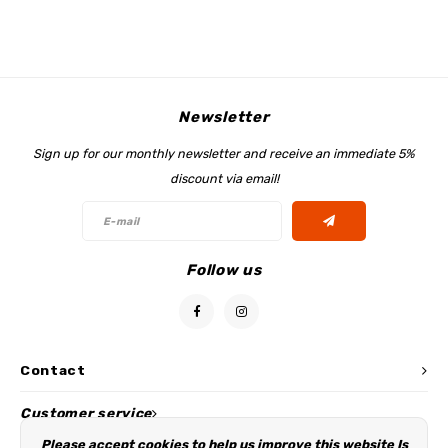
My Image tutorials
B-Trendy corrections
Free sewing patterns
My Image corrections
Iron-on patches
PDF Plotter Service
Newsletter
Sign up for our monthly newsletter and receive an immediate 5%
discount via email!
Follow us
Contact
Customer service
Please accept cookies to help us improve this website Is