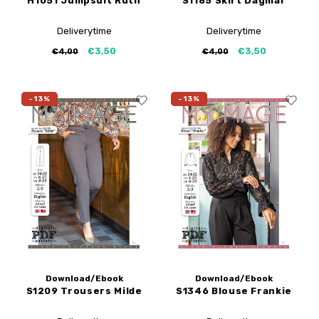
H1051 Jumpsuit Ruth
S1185 Skirt Dagmar
Deliverytime
Deliverytime
€3,50
€3,50
€4,00
€4,00
-13%
-13%
Download/Ebook
Download/Ebook
S1209 Trousers Milde
S1346 Blouse Frankie