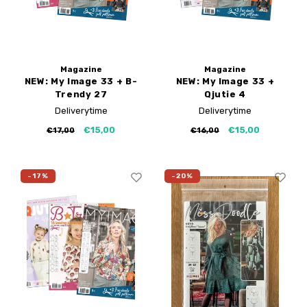
Magazine
Magazine
NEW: My Image 33 + B-
NEW: My Image 33 +
Trendy 27
Qjutie 4
Deliverytime
Deliverytime
€15,00
€15,00
€17,00
€16,00
-17%
-20%