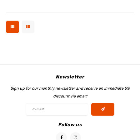
Newsletter
Sign up for our monthly newsletter and receive an immediate 5%
discount via email!
Follow us