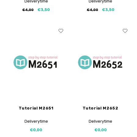
Deliverytime
Deliverytime
€3,50
€3,50
€4,00
€4,00
Tutorial M2651
Tutorial M2652
Deliverytime
Deliverytime
€0,00
€0,00