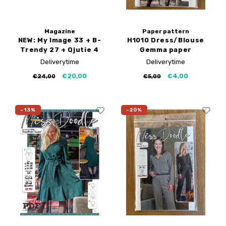
Magazine
Paper pattern
NEW: My Image 33 + B-
H1010 Dress/Blouse
Trendy 27 + Qjutie 4
Gemma paper
pattern
Deliverytime
Deliverytime
€20,00
€4,00
€24,00
€5,00
-13%
-20%