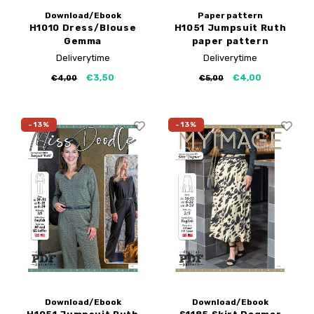
Download/Ebook
Paper pattern
H1010 Dress/Blouse
H1051 Jumpsuit Ruth
Gemma
paper pattern
Deliverytime
Deliverytime
€3,50
€4,00
€4,00
€5,00
-13%
-13%
Download/Ebook
Download/Ebook