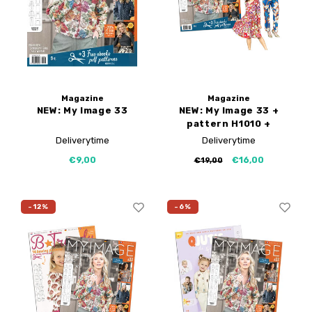
B-Trendy corrections
Free sewing patterns
My Image tutorials
Iron-on patches
PDF Plotter Service
My Image corrections
Magazine
Magazine
NEW: My Image 33
NEW: My Image 33 +
pattern H1010 +
H1051
Deliverytime
Deliverytime
€9,00
€16,00
€19,00
-12%
-6%