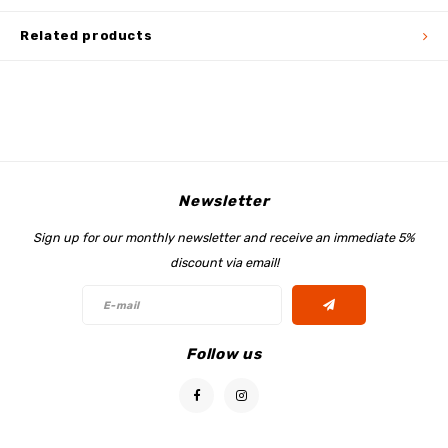
Related products
Newsletter
Sign up for our monthly newsletter and receive an immediate 5%
discount via email!
Follow us