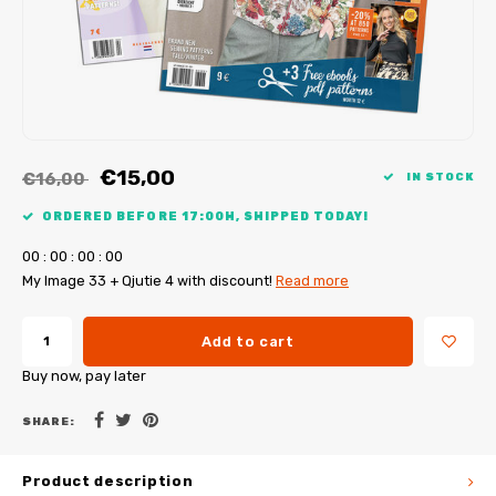
My Image tutorials
B-Trendy corrections
Free sewing patterns
My Image corrections
Iron-on patches
PDF Plotter Service
€15,00
€16,00
IN STOCK
ORDERED BEFORE 17:00H, SHIPPED TODAY!
0
0
:
0
0
:
0
0
:
0
0
My Image 33 + Qjutie 4 with discount!
Read more
Add to cart
Buy now, pay later
SHARE:
Product description