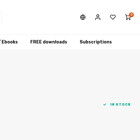
0
/ Ebooks
FREE downloads
Subscriptions
IN STOCK