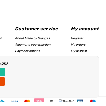
Customer service
My account
l!
About Made by Oranges
Register
Algemene voorwaarden
My orders
Payment options
My wishlist
Shipping rates
s OK?
Size chart & help page
Reseller information