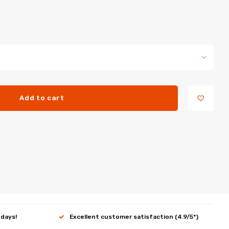
Add to cart
 days!
Excellent customer satisfaction (4.9/5*)