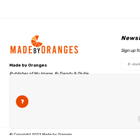
Newsl
Sign up f
Made by Oranges
Publisher of My Image, B-Trendy & Qjutie
Retentieweg 20
Follo
7572 PH Oldenzaal
The Netherlands
info@madebyoranges.com