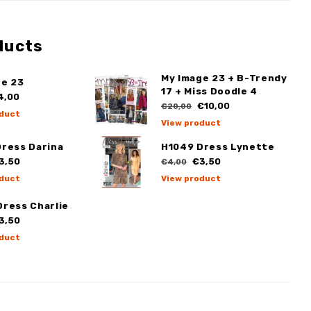
ducts
My Image 23 + B-Trendy
ge 23
17 + Miss Doodle 4
4,00
€10,00
€20,00
duct
View product
Dress Darina
H1049 Dress Lynette
3,50
€3,50
€4,00
duct
View product
Dress Charlie
3,50
duct