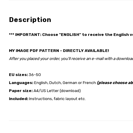
Description
*** IMPORTANT: Choose "ENGLISH" to receive the English v
MY IMAGE PDF PATTERN - DIRECTLY AVAILABLE!
After you placed your order, you'll receive an e-mail with a download
EU sizes:
36-50
Languages:
English, Dutch, German or French
(please choose ab
Paper size:
A4/US Letter (download)
Included:
Instructions, fabric layout etc.