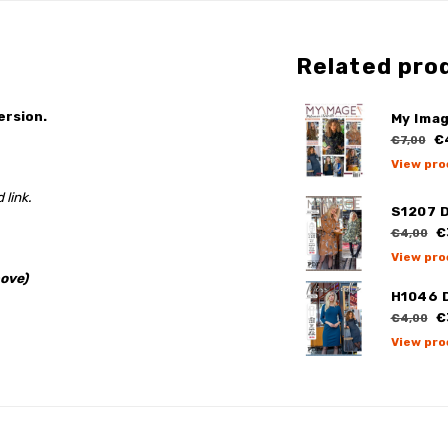
Related pro
ersion.
My Ima
€
€7,00
View pro
 link.
S1207 
€
€4,00
View pro
ove)
H1046 
€
€4,00
View pro