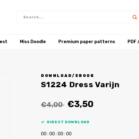
test
Miss Doodle
Premium paper patterns
PDF 
DOWNLOAD/EBOOK
S1224 Dress Varijn
€3,50
€4,00
DIRECT DOWNLOAD
0
0
:
0
0
:
0
0
:
0
0