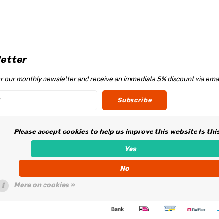
etter
or our monthly newsletter and receive an immediate 5% discount via emai
Subscribe
Please accept cookies to help us improve this website Is thi
w us
Yes
No
More on cookies »