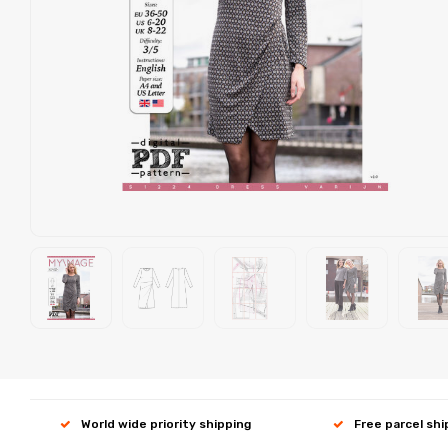
World wide priority shipping
Free parcel sh