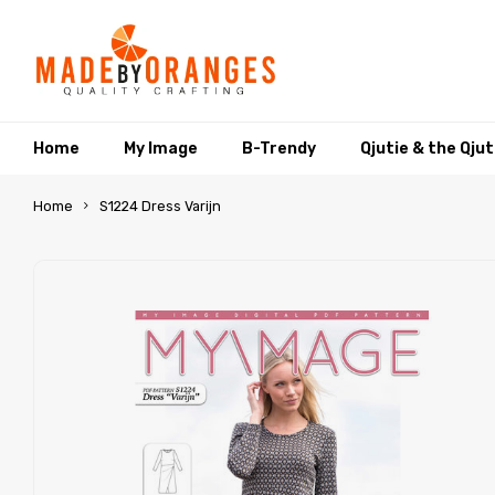
Home
My Image
B-Trendy
Qjutie & the Qju
Home
S1224 Dress Varijn