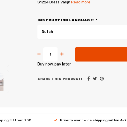
S1224 Dress Varijn
Read more
INSTRUCTION LANGUAGE:
*
Dutch
Buy now, pay later
SHARE THIS PRODUCT:
ipping EU from 70€
Priority worldwide shipping within 4-7