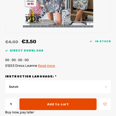
My Image tutorials
B-Trendy corrections
Free sewing patterns
My Image corrections
Iron-on patches
PDF Plotter Service
€3,50
€4,00
IN STOCK
DIRECT DOWNLOAD
0
0
:
0
0
:
0
0
:
0
0
S1253 Dress Leanne
Read more
INSTRUCTION LANGUAGE:
*
Dutch
Add to cart
Buy now, pay later