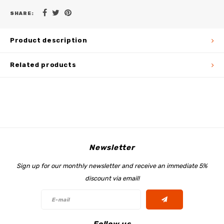
SHARE:
Product description
Related products
Newsletter
Sign up for our monthly newsletter and receive an immediate 5%
discount via email!